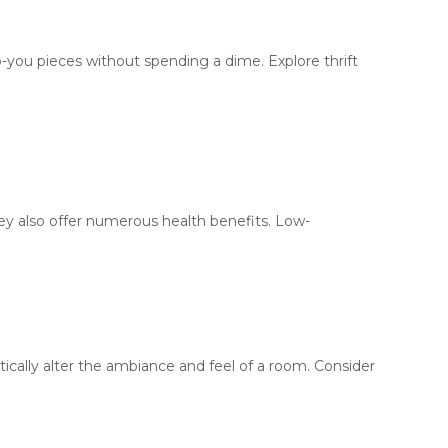
-you pieces without spending a dime. Explore thrift
hey also offer numerous health benefits. Low-
ically alter the ambiance and feel of a room. Consider