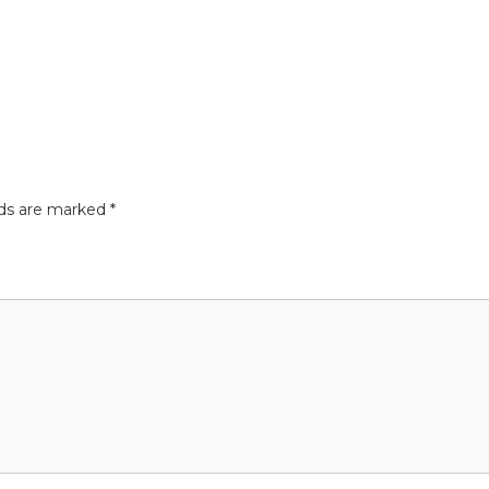
lds are marked
*