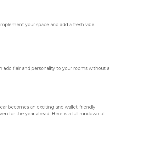
complement your space and add a fresh vibe.
 add flair and personality to your rooms without a
 Year becomes an exciting and wallet-friendly
n for the year ahead. Here is a full rundown of