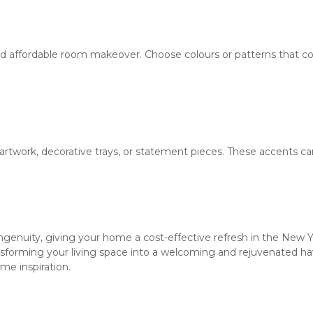
 and affordable room makeover. Choose colours or patterns that 
artwork, decorative trays, or statement pieces. These accents can
f ingenuity, giving your home a cost-effective refresh in the New
sforming your living space into a welcoming and rejuvenated have
me inspiration.