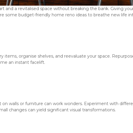
tart and a revitalised space without breaking the bank. Giving yo
e some budget-friendly home reno ideas to breathe new life into
y items, organise shelves, and reevaluate your space. Repurpose
me an instant facelift.
nt on walls or furniture can work wonders. Experiment with differe
Small changes can yield significant visual transformations.