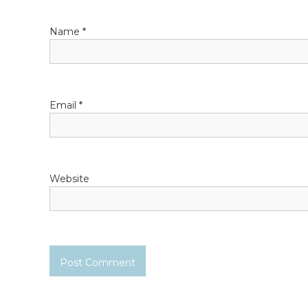
a
Name
*
t
i
o
Email
*
n
Website