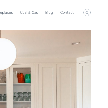
replaces
Coal & Gas
Blog
Contact