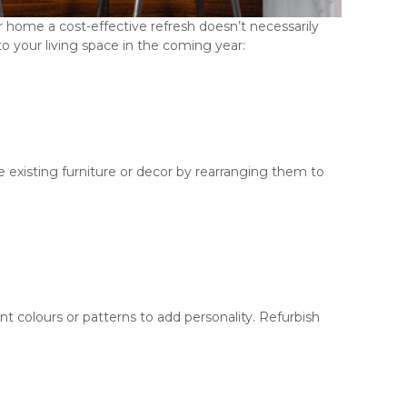
ur home a cost-effective refresh doesn’t necessarily
 your living space in the coming year:
 existing furniture or decor by rearranging them to
nt colours or patterns to add personality. Refurbish