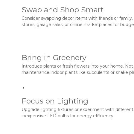
Swap and Shop Smart
Consider swapping decor items with friends or family.
stores, garage sales, or online marketplaces for budge
Bring in Greenery
Introduce plants or fresh flowers into your home. Not 
maintenance indoor plants like succulents or snake pl
Focus on Lighting
Upgrade lighting fixtures or experiment with differen
inexpensive LED bulbs for energy efficiency.