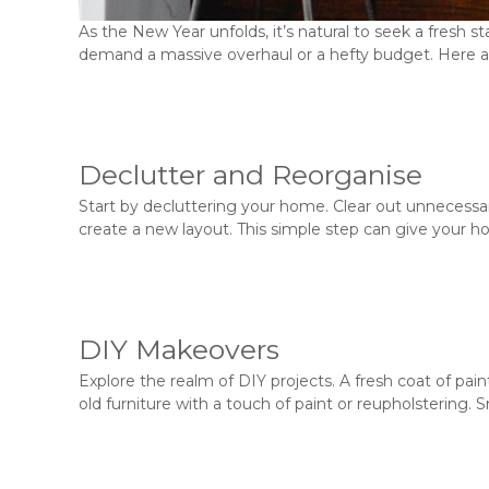
As the New Year unfolds, it’s natural to seek a fresh s
demand a massive overhaul or a hefty budget. Here ar
Declutter and Reorganise
Start by decluttering your home. Clear out unnecessar
create a new layout. This simple step can give your ho
DIY Makeovers
Explore the realm of DIY projects. A fresh coat of pai
old furniture with a touch of paint or reupholstering. 