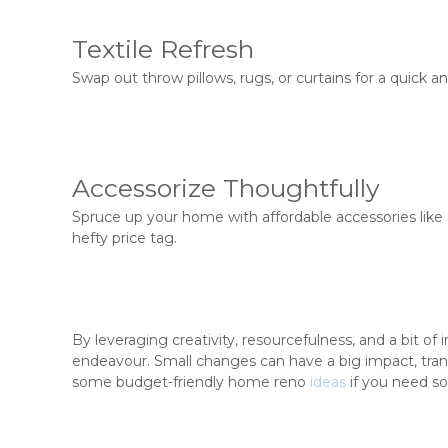
Textile Refresh
Swap out throw pillows, rugs, or curtains for a quick
Accessorize Thoughtfully
Spruce up your home with affordable accessories like 
hefty price tag.
By leveraging creativity, resourcefulness, and a bit o
endeavour. Small changes can have a big impact, tran
some budget-friendly home reno
ideas
if you need so