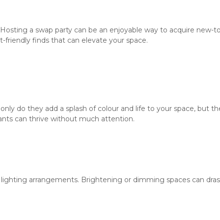
 Hosting a swap party can be an enjoyable way to acquire new-to
t-friendly finds that can elevate your space.
only do they add a splash of colour and life to your space, but t
ants can thrive without much attention.
t lighting arrangements. Brightening or dimming spaces can drast