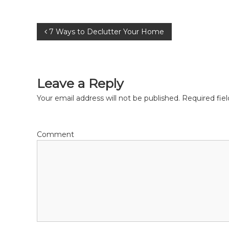
P
7 Ways to Declutter Your Home
o
s
Leave a Reply
t
Your email address will not be published.
Required fie
n
Comment
a
v
i
g