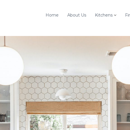
Home
About Us
Kitchens
Fi