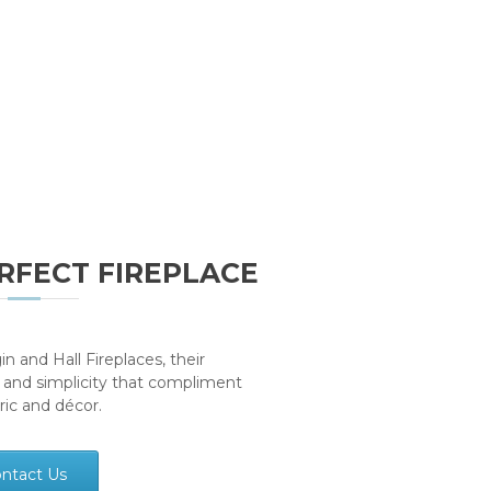
RFECT FIREPLACE
n and Hall Fireplaces, their
 and simplicity that compliment
bric and décor.
ntact Us