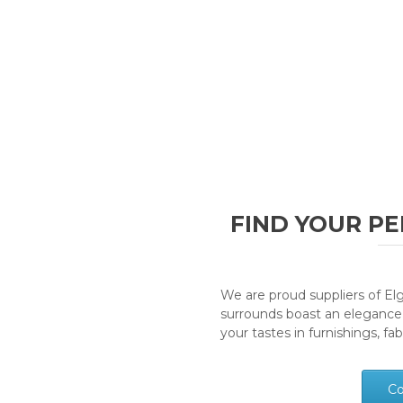
FIND YOUR PE
We are proud suppliers of Elgi
surrounds boast an elegance
your tastes in furnishings, fa
Co