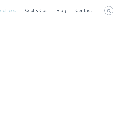
replaces
Coal & Gas
Blog
Contact