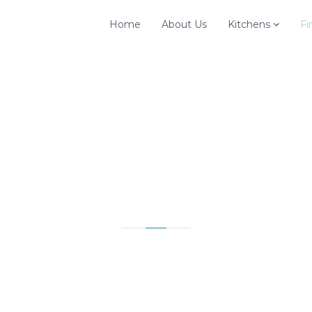
Home
About Us
Kitchens
Fi
FIREPLACES