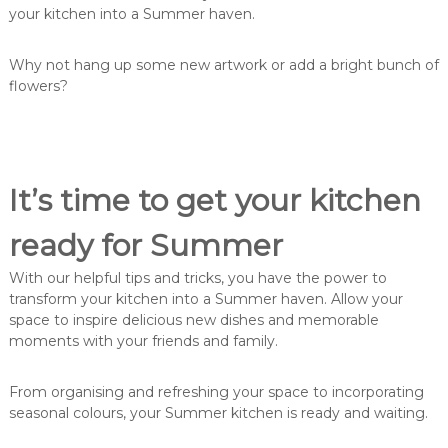
your kitchen into a Summer haven.
Why not hang up some new artwork or add a bright bunch of
flowers?
It’s time to get your kitchen
ready for Summer
With our helpful tips and tricks, you have the power to
transform your kitchen into a Summer haven. Allow your
space to inspire delicious new dishes and memorable
moments with your friends and family.
From organising and refreshing your space to incorporating
seasonal colours, your Summer kitchen is ready and waiting.