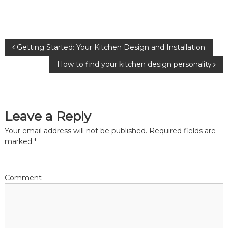
P
Getting Started: Your Kitchen Design and Installation
How to find your kitchen design personality
o
s
Leave a Reply
t
Your email address will not be published.
Required fields are
n
marked
*
a
Comment
v
i