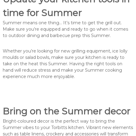
time for Summer
Summer means one thing… It’s time to get the grill out.
Make sure you’re equipped and ready to go when it comes
to outdoor dining and barbecue prep this Summer.
Whether you’re looking for new grilling equipment, ice lolly
moulds or salad bowls, make sure your kitchen is ready to
take on the heat this Summer. Having the right tools on
hand will reduce stress and make your Summer cooking
experience much more enjoyable.
Bring on the Summer decor
Bright-coloured decor is the perfect way to bring the
Summer vibes to your Torbitts kitchen. Vibrant new elements
such as table linens, crockery and accessories will transform