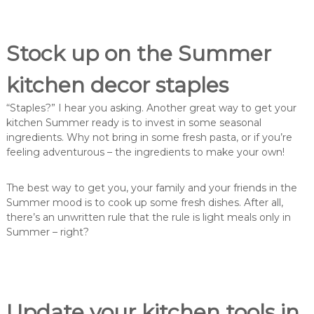
Stock up on the Summer
kitchen decor staples
“Staples?” I hear you asking. Another great way to get your
kitchen Summer ready is to invest in some seasonal
ingredients. Why not bring in some fresh pasta, or if you’re
feeling adventurous – the ingredients to make your own!
The best way to get you, your family and your friends in the
Summer mood is to cook up some fresh dishes. After all,
there’s an unwritten rule that the rule is light meals only in
Summer – right?
Update your kitchen tools in