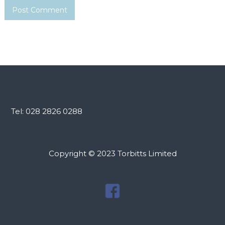
Tel: 028 2826 0288
Copyright © 2023 Torbitts Limited