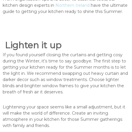
kitchen design experts in
Northern Ireland
have the ultimate
guide to getting your kitchen ready to shine this Summer.
Lighten it up
If you found yourself closing the curtains and getting cosy
during the Winter, it’s time to say goodbye. The first step to
getting your kitchen ready for the Summer months is to let
the light in. We recommend swapping out heavy curtain and
darker decor such as window treatments. Choose lighter
blinds and brighter window frames to give your kitchen the
breath of fresh air it deserves.
Lightening your space seems like a small adjustment, but it
will make the world of difference. Create an inviting
atmosphere in your kitchen for those Summer gatherings
with family and friends.