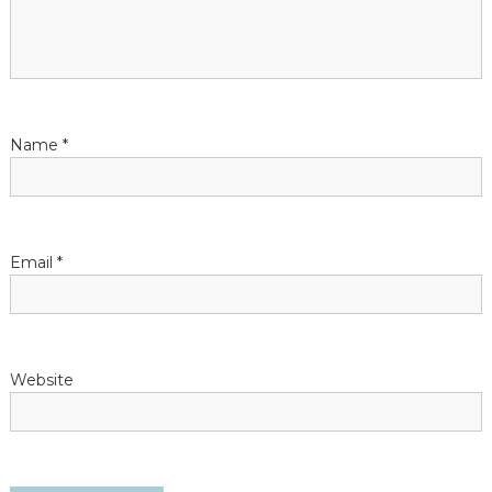
g
a
t
Name
*
i
o
n
Email
*
Website