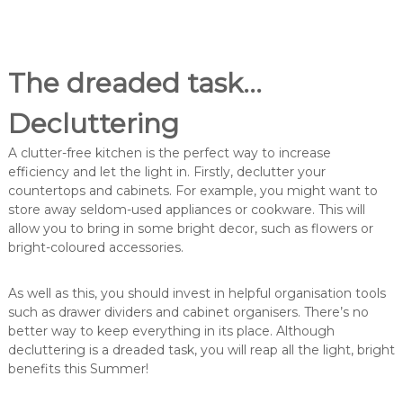
The dreaded task…
Decluttering
A clutter-free kitchen is the perfect way to increase
efficiency and let the light in. Firstly, declutter your
countertops and cabinets. For example, you might want to
store away seldom-used appliances or cookware. This will
allow you to bring in some bright decor, such as flowers or
bright-coloured accessories.
As well as this, you should invest in helpful organisation tools
such as drawer dividers and cabinet organisers. There’s no
better way to keep everything in its place. Although
decluttering is a dreaded task, you will reap all the light, bright
benefits this Summer!